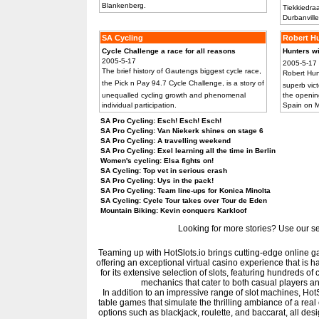
Blankenberg.
Tiekkiedraa
Durbanville
SA Cycling
Robert H
Cycle Challenge a race for all reasons
Hunters 
2005-5-17
2005-5-17
The brief history of Gautengs biggest cycle race,
Robert Hun
the Pick n Pay 94.7 Cycle Challenge, is a story of
superb vict
unequalled cycling growth and phenomenal
the openin
individual participation.
Spain on 
SA Pro Cycling: Esch! Esch! Esch!
SA Pro Cycling: Van Niekerk shines on stage 6
SA Pro Cycling: A travelling weekend
SA Pro Cycling: Exel learning all the time in Berlin
Women's cycling: Elsa fights on!
SA Cycling: Top vet in serious crash
SA Pro Cycling: Uys in the pack!
SA Pro Cycling: Team line-ups for Konica Minolta
SA Cycling: Cycle Tour takes over Tour de Eden
Mountain Biking: Kevin conquers Karkloof
Looking for more stories? Use our sear
Teaming up with HotSlots.io brings cutting-edge online gam
offering an exceptional virtual casino experience that is h
for its extensive selection of slots, featuring hundreds o
mechanics that cater to both casual players 
In addition to an impressive range of slot machines, HotSl
table games that simulate the thrilling ambiance of a rea
options such as blackjack, roulette, and baccarat, all desi