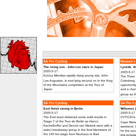
SA Pro Cycling
Women's 
The rising son - John Lee stars in Japan
Lynette  
2005-5-17
2005-5-17
Konica Minoltas rapidly rising young star, John
The Three 
Lee Augustyn, is now lying second on in the King
Colesberg 
of the Mountains competition at the Tour of
opportunity
Japan.
and a chan
group as t
SA Pro Cycling
SA Pro Cy
Exel finish strong in Berlin
Willemse (J
2005-5-17
2005-5-17
The Exel team delivered some solid results in
CVT/CSCs 
Stage 7 of the Tour de Berlin as Hanco
Cape Winte
Kachelhoffer and Dennis van Niekerk went with a
weekend. I
select breakaway group in the final kilometers of
for the su
the 140 km stage from Neuhaus to Bad
this includ