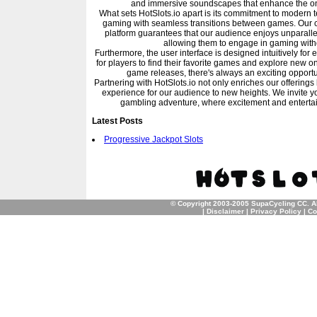
and immersive soundscapes that enhance the o
What sets HotSlots.io apart is its commitment to modern t
gaming with seamless transitions between games. Our co
platform guarantees that our audience enjoys unparalle
allowing them to engage in gaming witho
Furthermore, the user interface is designed intuitively for 
for players to find their favorite games and explore new 
game releases, there's always an exciting opportun
Partnering with HotSlots.io not only enriches our offerings
experience for our audience to new heights. We invite you t
gambling adventure, where excitement and entertain
Latest Posts
Progressive Jackpot Slots
© Copyright 2003-2005 SupaCycling CC. A
|
Disclaimer
|
Privacy Policy
|
Co