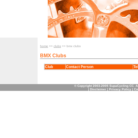
home
>>
clubs
>> bmx clubs
BMX Clubs
Club
Contact Person
Te
© Copyright 2003-2005 SupaCycling CC. A
|
Disclaimer
|
Privacy Policy
|
Co