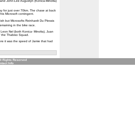
) and John-Lee Augustyn (Konica-Minolta)
ay for just over 70km. The chase at back
is Microsoft contingent.
ish but Microsofts Reinhardt Du Plessis
emaining in the bike race.
Leon Nel (both Konica- Minolta), Juan
f the Thabiso Squad.
ere it was the speed of Jamie that had
ll Rights Reserved
ntact Info