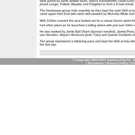
were joined by some familiar faces. Hanco Kachelhoffer (Team Exel
joined Lange, Fullard, Maaske and Potgieter to form a 6-man break
The breakaway group rode superbly as they kept the main field at b
came again from Exel who were well assisted by Nicholas White and h
With 142km covered the race looked set for a classic bunch sprint fin
had other plans as he launched a telling attack with just over 10km r
He was marked by Jamie Ball (Team Sponsor needed), James Perry, 
van Heerden, Waylon Woolcock (both Tuks) and Gabriel Combrink o
The group maintained a blistering pace and kept the field at bay wh
the last say.
© Copyright 2003-2005 SupaCycling CC. A
|
Disclaimer
|
Privacy Policy
|
Co