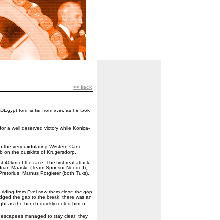
<< back
Egypt form is far from over, as he took
r a well deserved victory while Konica-
th the very undulating Western Cane
b on the outskirts of Krugersdorp.
rst 40km of the race. The first real attack
Adrian Maaske (Team Sponsor Needed),
Pretorius, Marnus Potgieter (both Tuks),
 riding from Exel saw them close the gap
idged the gap to the break, there was an
ht as the bunch quickly reeled him in
ial escapees managed to stay clear; they