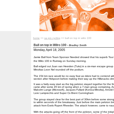
home
>>
sa pro cycling
>> ball on top in wilro 100
Ball on top in Wilro 100
-
Bradley Smith
Monday, April 18, 2005
Jamie Ball from Team Sponsor Needed showed that his superb Tour D
the Wilro 100 in Ruimsig on Sunday morning.
Ball edged out Juan van Heerden (Tuks) in a six-man escape group fo
Minoltas Leon Nel rounded off the podium.
The 154 km race would be no easy feat as riders had to contend wi
section after Hekpoort before making their way up the Hillsnacks clim
It was a fairly easy start as the big peloton stayed together for the fi
came after some 45 km of racing when a 7-man group containing, 
Malcolm Lange (Microsoft), Jacques Fullard (Konica-Minolta), Arnold 
Lere Lamprechts and Super Cs Brent Cunningham
The group stayed clear for the best part of 30km before some strong
to within seconds of the breakaway. Just before the main peloton br
attack from Exels Rupert Rheeder. The attack however, came to naug
With the attacks going off the front of the peloton, some of the init