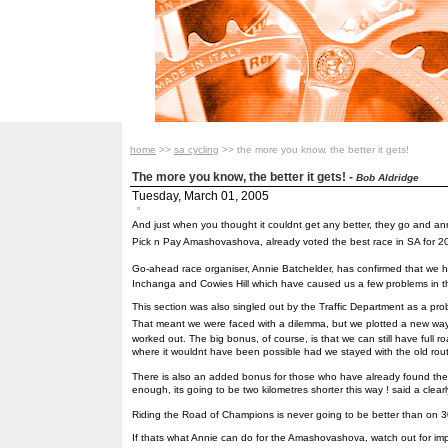
home
>>
sa cycling
>> the more you know, the better it gets!
The more you know, the better it gets!
-
Bob Aldridge
Tuesday, March 01, 2005
And just when you thought it couldnt get any better, they go and a
Pick n Pay Amashovashova, already voted the best race in SA for 2
Go-ahead race organiser, Annie Batchelder, has confirmed that we h
Inchanga and Cowies Hill which have caused us a few problems in t
This section was also singled out by the Traffic Department as a prob
That meant we were faced with a dilemma, but we plotted a new way 
worked out. The big bonus, of course, is that we can still have full
where it wouldnt have been possible had we stayed with the old rout
There is also an added bonus for those who have already found t
enough, its going to be two kilometres shorter this way ! said a clea
Riding the Road of Champions is never going to be better than on 
If thats what Annie can do for the Amashovashova, watch out for i