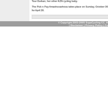
Tour Durban, her other KZN cycling baby.
The Pick n Pay Amashovashova takes place on Sunday, October 30, 
for April 28.
© Copyright 2003-2005 SupaCycling CC. A
|
Disclaimer
|
Privacy Policy
|
Co