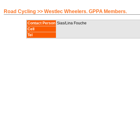
Road Cycling >> Westlec Wheelers. GPPA Members.
Contact Person
Sias/Lina Fouche
Cell
Tel