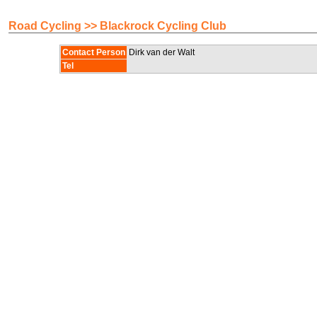
Road Cycling >> Blackrock Cycling Club
Contact Person
Dirk van der Walt
Tel