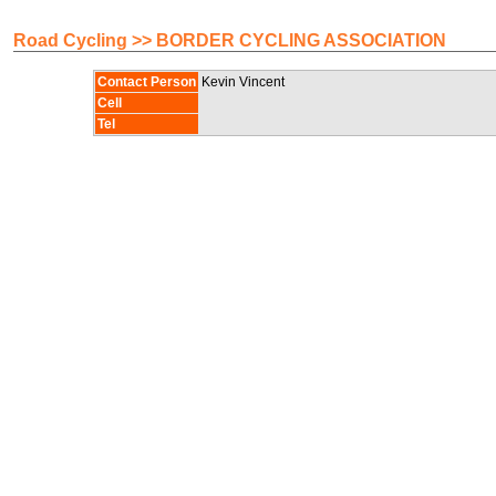
Road Cycling >> BORDER CYCLING ASSOCIATION
Contact Person
Kevin Vincent
Cell
Tel