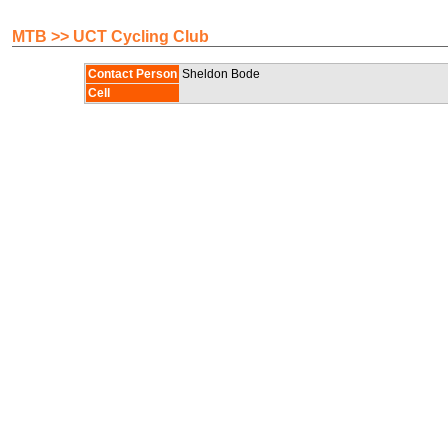
MTB >> UCT Cycling Club
Contact Person
Sheldon Bode
Cell