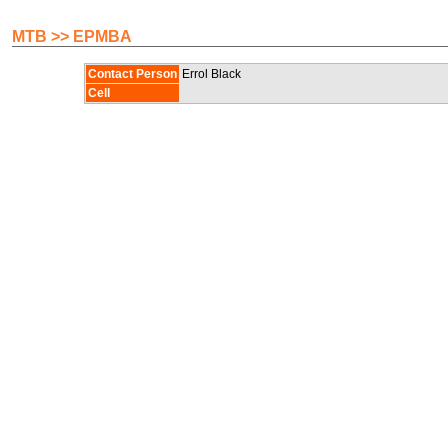
MTB >> EPMBA
Contact Person
Errol Black
Cell