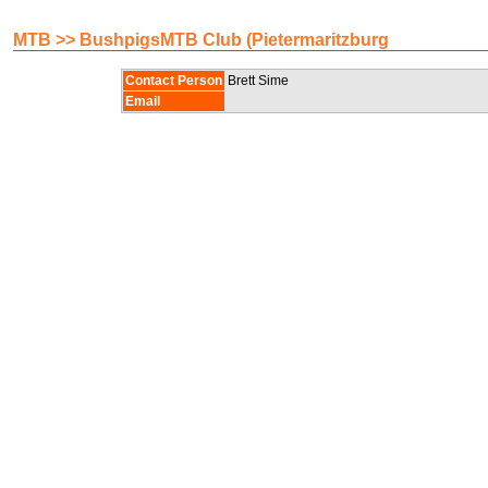
MTB >> BushpigsMTB Club (Pietermaritzburg
Contact Person
Brett Sime
Email