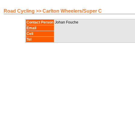
Road Cycling >> Carlton Wheelers/Super C
Contact Person
Johan Fouche
Email
Cell
Tel