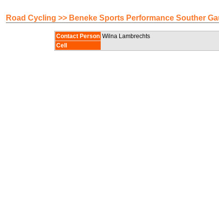
Road Cycling >> Beneke Sports Performance Souther G
Contact Person
Wilna Lambrechts
Cell