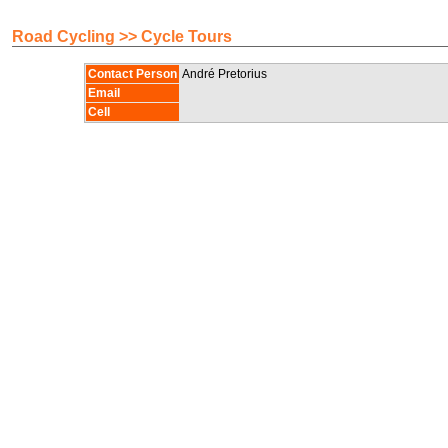
Road Cycling >> Cycle Tours
Contact Person
André Pretorius
Email
Cell