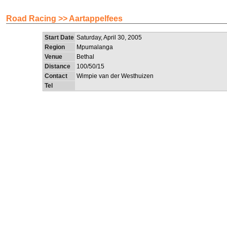
Road Racing >> Aartappelfees
Start Date
Saturday, April 30, 2005
Region
Mpumalanga
Venue
Bethal
Distance
100/50/15
Contact
Wimpie van der Westhuizen
Tel