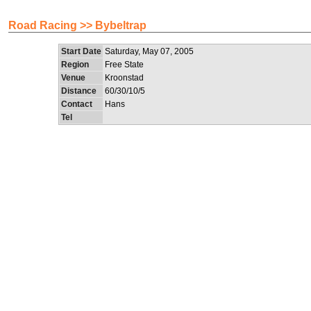
Road Racing >> Bybeltrap
Start Date
Saturday, May 07, 2005
Region
Free State
Venue
Kroonstad
Distance
60/30/10/5
Contact
Hans
Tel