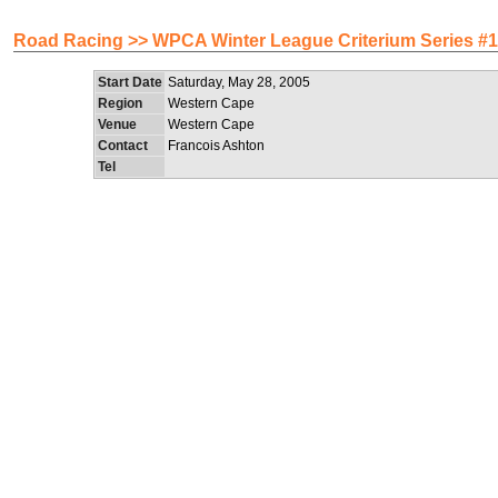
Road Racing >> WPCA Winter League Criterium Series #1
Start Date
Saturday, May 28, 2005
Region
Western Cape
Venue
Western Cape
Contact
Francois Ashton
Tel