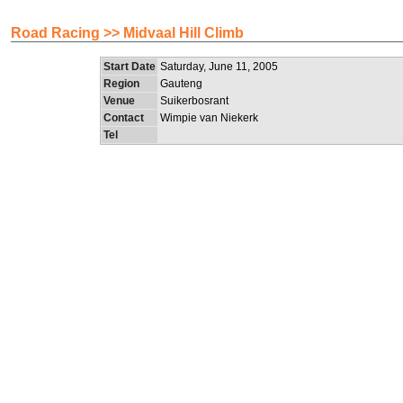
Road Racing >> Midvaal Hill Climb
Start Date
Saturday, June 11, 2005
Region
Gauteng
Venue
Suikerbosrant
Contact
Wimpie van Niekerk
Tel