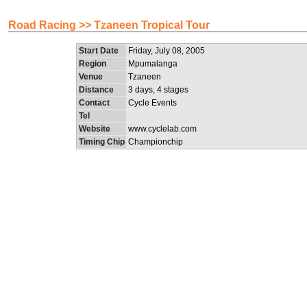
Road Racing >> Tzaneen Tropical Tour
Start Date
Friday, July 08, 2005
Region
Mpumalanga
Venue
Tzaneen
Distance
3 days, 4 stages
Contact
Cycle Events
Tel
Website
www.cyclelab.com
Timing Chip
Championchip