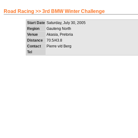
Road Racing >> 3rd BMW Winter Challenge
Start Date
Saturday, July 30, 2005
Region
Gauteng North
Venue
Akasia, Pretoria
Distance
70.5/43.8
Contact
Pierre v/d Berg
Tel