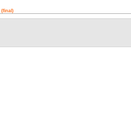
final)