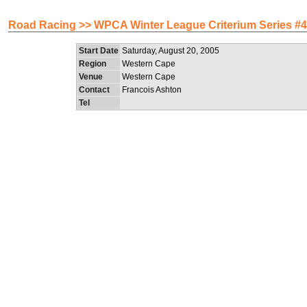
Road Racing >> WPCA Winter League Criterium Series #4 (
Start Date
Saturday, August 20, 2005
Region
Western Cape
Venue
Western Cape
Contact
Francois Ashton
Tel