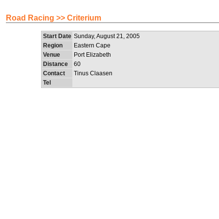
Road Racing >> Criterium
Start Date
Sunday, August 21, 2005
Region
Eastern Cape
Venue
Port Elizabeth
Distance
60
Contact
Tinus Claasen
Tel