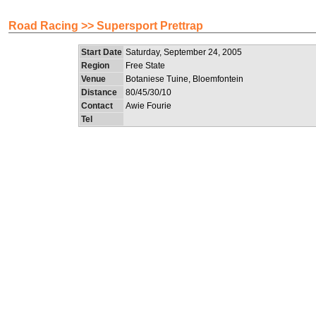
Road Racing >> Supersport Prettrap
Start Date
Saturday, September 24, 2005
Region
Free State
Venue
Botaniese Tuine, Bloemfontein
Distance
80/45/30/10
Contact
Awie Fourie
Tel