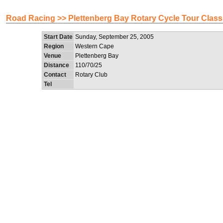
Road Racing >> Plettenberg Bay Rotary Cycle Tour Class
Start Date
Sunday, September 25, 2005
Region
Western Cape
Venue
Plettenberg Bay
Distance
110/70/25
Contact
Rotary Club
Tel