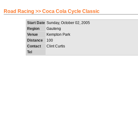
Road Racing >> Coca Cola Cycle Classic
Start Date
Sunday, October 02, 2005
Region
Gauteng
Venue
Kempton Park
Distance
100
Contact
Clint Curtis
Tel