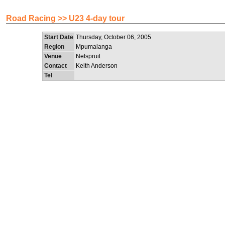
Road Racing >> U23 4-day tour
Start Date
Thursday, October 06, 2005
Region
Mpumalanga
Venue
Nelspruit
Contact
Keith Anderson
Tel