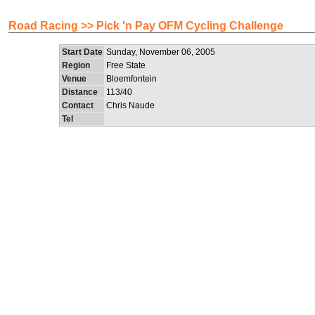
Road Racing >> Pick 'n Pay OFM Cycling Challenge
Start Date
Sunday, November 06, 2005
Region
Free State
Venue
Bloemfontein
Distance
113/40
Contact
Chris Naude
Tel