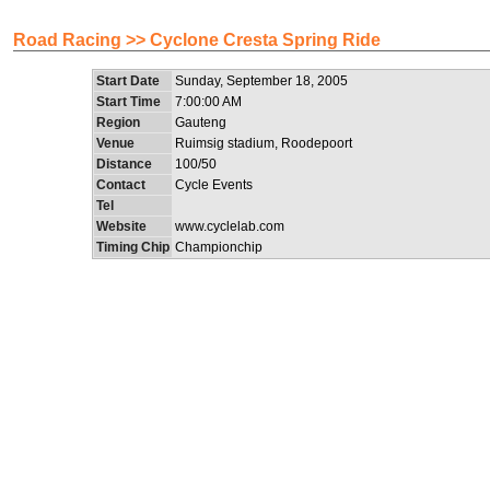
Road Racing >> Cyclone Cresta Spring Ride
Start Date
Sunday, September 18, 2005
Start Time
7:00:00 AM
Region
Gauteng
Venue
Ruimsig stadium, Roodepoort
Distance
100/50
Contact
Cycle Events
Tel
Website
www.cyclelab.com
Timing Chip
Championchip