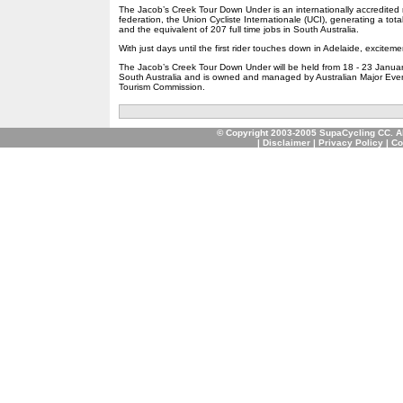
The Jacob’s Creek Tour Down Under is an internationally accredited 
federation, the Union Cycliste Internationale (UCI), generating a tota
and the equivalent of 207 full time jobs in South Australia.
With just days until the first rider touches down in Adelaide, excitemen
The Jacob’s Creek Tour Down Under will be held from 18 - 23 Januar
South Australia and is owned and managed by Australian Major Event
Tourism Commission.
© Copyright 2003-2005 SupaCycling CC. A
|
Disclaimer
|
Privacy Policy
|
Co