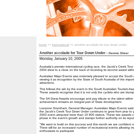
home
>>
international
>> another accolade for tour down under
Another accolade for Tour Down Under
-
Gennie Sheer
Monday, January 10, 2005
Australia’s premier international cycling race, the Jacob’s Creek To
2004 drew to a close on the back of receiving its second award withi
Australian Major Events was extremely pleased to accept the South A
viewing it as recognition by the State of South Australia of the impo
attractions.
This follows the win by the event in the South Australian Tourism Aw
These awards recognise that it is not only the cyclists who are trium
The SA Great Awards encourage and pay tribute to the talent within S
achievement remains an integral part of State development.
Leeanne Grantham, General Manager: Australian Major Events said: "
the Jacob’s Creek Tour Down Under continues to grow from year to ye
2003 event attracted more than 10 800 visitors. These two awards c
phase in the event’s growth and stamps further authority on its reput
"We want to build on this success and this month we are confident of
There will be an increased number of recreational events allowing mo
enthusiasts to participate