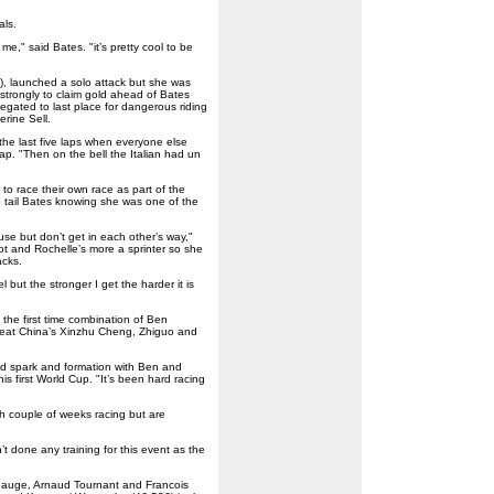
als.
e," said Bates. "it’s pretty cool to be
), launched a solo attack but she was
g strongly to claim gold ahead of Bates
egated to last place for dangerous riding
rine Sell.
 the last five laps when everyone else
lap. "Then on the bell the Italian had un
o race their own race as part of the
o tail Bates knowing she was one of the
se but don’t get in each other’s way,"
ot and Rochelle’s more a sprinter so she
acks.
but the stronger I get the harder it is
the first time combination of Ben
beat China’s Xinzhu Cheng, Zhiguo and
good spark and formation with Ben and
is first World Cup. "It’s been hard racing
gh couple of weeks racing but are
n’t done any training for this event as the
 Bauge, Arnaud Tournant and Francois