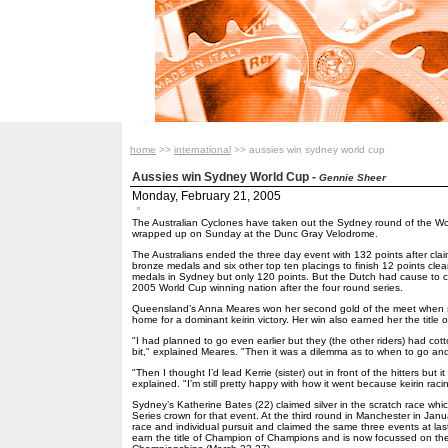
home
>>
international
>> aussies win sydney world cup
Aussies win Sydney World Cup
-
Gennie Sheer
Monday, February 21, 2005
The Australian Cyclones have taken out the Sydney round of the Wo
wrapped up on Sunday at the Dunc Gray Velodrome.
The Australians ended the three day event with 132 points after claim
bronze medals and six other top ten placings to finish 12 points cle
medals in Sydney but only 120 points. But the Dutch had cause to
2005 World Cup winning nation after the four round series.
Queensland’s Anna Meares won her second gold of the meet when sh
home for a dominant keirin victory. Her win also earned her the title
"I had planned to go even earlier but they (the other riders) had cotto
bit," explained Meares. "Then it was a dilemma as to when to go an
"Then I thought I’d lead Kerrie (sister) out in front of the hitters but i
explained. "I’m still pretty happy with how it went because keirin raci
Sydney’s Katherine Bates (22) claimed silver in the scratch race wh
Series crown for that event. At the third round in Manchester in Jan
race and individual pursuit and claimed the same three events at la
earn the title of Champion of Champions and is now focussed on th