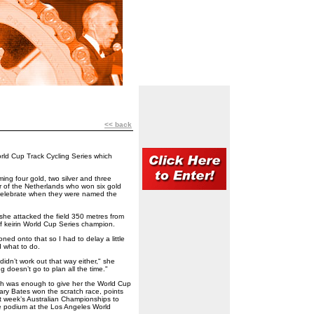
<< back
rld Cup Track Cycling Series which
ing four gold, two silver and three
ar of the Netherlands who won six gold
 celebrate when they were named the
e attacked the field 350 metres from
 of keirin World Cup Series champion.
ned onto that so I had to delay a little
d what to do.
t didn’t work out that way either," she
ng doesn’t go to plan all the time."
ich was enough to give her the World Cup
uary Bates won the scratch race, points
st week’s Australian Championships to
e podium at the Los Angeles World