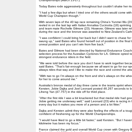
Championships (March 23-27).
Today Bates rode aggressively throughout but couldn’t shake her riv
"I had a few digs but when I tried one of the others would come with m
World Cup Champion though."
With seven laps of the 40 lap race remaining China’s Yunmei Wu (20
reeled in on the last lap with Italian Annalisa Cucinotta (18) sprintin
and team mate Rochelle Gilmore (23). However, Gilmore was later rel
during the race and the bronze was awarded to New Zealand’s Cathe
"I was confident I could bring her back but I didn’t want to chase for
swung up," said Bates who found herself out of position in the final 
unreal position and you can’t win from five back."
Bates and Gilmore had been directed by National Endurance Coach t
selection process for the Ausralian Cyclones for LA. Gilmore opted t
strongest endurance riders in the field.
"We were told before the race you don’t have to work together becau
said Bates. "That’s fair enough because we all want to go for our sp
always rides that way and I like to make the race and control the att
"With two to go I’m always on the front and she’s always on the wheel 
for her to come around me."
Australia’s bronze medal of day three came in the teams sprint when 
Kersten, Jobie Dajka and Joel Leonard posted 46.267 seconds to 
Liheng Yan (47.757) in the ride off for third place.
"After the first ride I was a bit knackered but that medal ride had 
Jobie getting me underway well," said Leonard (23) who is racing in h
every day but it makes you more of a person and a lot fitter."
Dajka and Kersten admit they were also feeling the effects of a tou
confident of freshening up for the World Championships.
"I would have liked to go a little bit faster," said Kersten. "But I have
kilolmetre has been my focus."
France claimed the gold and overall World Cup crown with Gregory