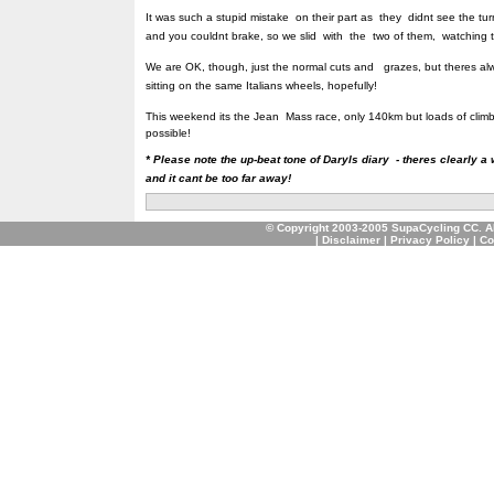
It was such a stupid mistake on their part as they didnt see the tu
and you couldnt brake, so we slid with the two of them, watching 
We are OK, though, just the normal cuts and grazes, but theres a
sitting on the same Italians wheels, hopefully!
This weekend its the Jean Mass race, only 140km but loads of climbi
possible!
* Please note the up-beat tone of Daryls diary - theres clearly a
and it cant be too far away!
© Copyright 2003-2005 SupaCycling CC. A
|
Disclaimer
|
Privacy Policy
|
Co