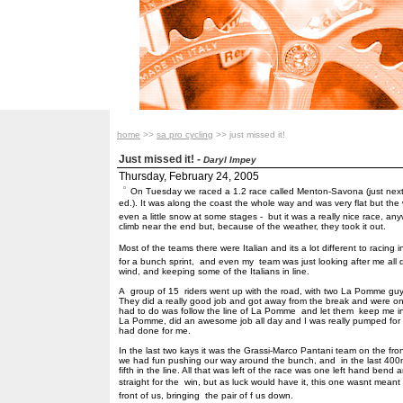
home
>>
sa pro cycling
>> just missed it!
Just missed it!
-
Daryl Impey
Thursday, February 24, 2005
On Tuesday we raced a 1.2 race called Menton-Savona (just next 
ed.). It was along the coast the whole way and was very flat but th
even a little snow at some stages - but it was a really nice race, 
climb near the end but, because of the weather, they took it out.
Most of the teams there were Italian and its a lot different to racin
for a bunch sprint, and even my team was just looking after me al
wind, and keeping some of the Italians in line.
A group of 15 riders went up with the road, with two La Pomme gu
They did a really good job and got away from the break and were only
had to do was follow the line of La Pomme and let them keep me in f
La Pomme, did an awesome job all day and I was really pumped for t
had done for me.
In the last two kays it was the Grassi-Marco Pantani team on the fro
we had fun pushing our way around the bunch, and in the last 400m
fifth in the line. All that was left of the race was one left hand be
straight for the win, but as luck would have it, this one wasnt meant
front of us, bringing the pair of f us down.