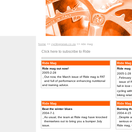
home
>>
cyclingnews.co.za
>> ride mag
Click here to subscribe to Ride
Ride Mag
Ride Mag
Ride mag out now!
Ride mag 
2005-2-28
2005-1-28
Out now, the March issue of Ride mag is FAT
February 
and full of performance enhancing nutritional
issue of 
and training advice.
fall in love
cycling wit
biking rela
Ride Mag
Ride Mag
Beat the winter blues
Burning t
2004-7-1
2004-4-15
As usual, the team at Ride mag have knocked
Despite al
themselves out to bring you a bumper July
serious o
issue.
Ride mag, w