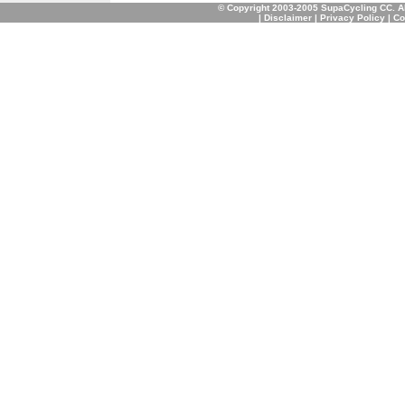
© Copyright 2003-2005 SupaCycling CC. A
|
Disclaimer
|
Privacy Policy
|
Co