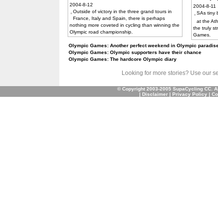
2004-8-12
2004-8-11
Outside of victory in the three grand tours in
SAs tiny
France, Italy and Spain, there is perhaps
at the At
nothing more coveted in cycling than winning the
the truly s
Olympic road championship.
Games.
Olympic Games: Another perfect weekend in Olympic paradise
Olympic Games: Olympic supporters have their chance
Olympic Games: The hardcore Olympic diary
Looking for more stories? Use our sear
© Copyright 2003-2005 SupaCycling CC. A
|
Disclaimer
|
Privacy Policy
|
Co