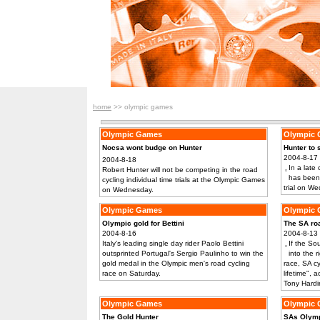
home
>> olympic games
Olympic Games
Olympic
Nocsa wont budge on Hunter
Hunter to s
2004-8-17
2004-8-18
In a late
Robert Hunter will not be competing in the road
has been 
cycling individual time trials at the Olympic Games
trial on W
on Wednesday.
Olympic Games
Olympic
Olympic gold for Bettini
The SA roa
2004-8-16
2004-8-13
Italy's leading single day rider Paolo Bettini
If the So
outsprinted Portugal's Sergio Paulinho to win the
into the 
gold medal in the Olympic men's road cycling
race, SA cy
race on Saturday.
lifetime",
Tony Hardi
Olympic Games
Olympic
The Gold Hunter
SAs Olymp